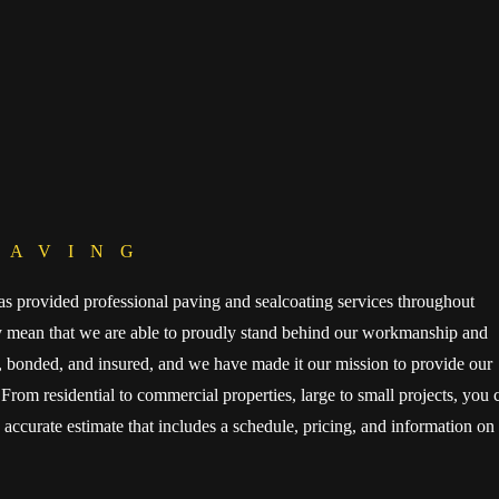
PAVING
s provided professional paving and sealcoating services throughout
ry mean that we are able to proudly stand behind our workmanship and
d, bonded, and insured, and we have made it our mission to provide our
From residential to commercial properties, large to small projects, you 
, accurate estimate that includes a schedule, pricing, and information on