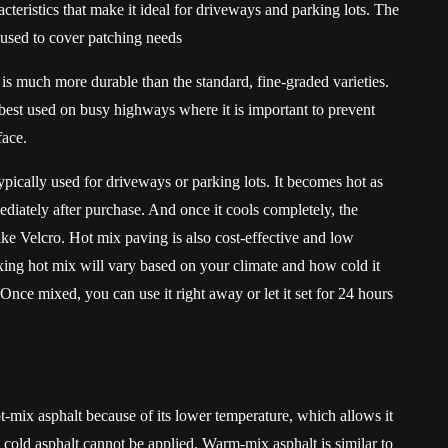
acteristics that make it ideal for driveways and parking lots. The
n used to cover patching needs
is much more durable than the standard, fine-graded varieties.
 best used on busy highways where it is important to prevent
face.
typically used for driveways or parking lots. It becomes hot as
ediately after purchase. And once it cools completely, the
f like Velcro. Hot mix paving is also cost-effective and low
ng hot mix will vary based on your climate and how cold it
Once mixed, you can use it right away or let it set for 24 hours
t-mix asphalt because of its lower temperature, which allows it
cold asphalt cannot be applied. Warm-mix asphalt is similar to