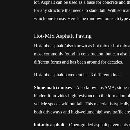
lot. Asphalt can be used as a base for concrete and 
for any structure that needs to stand tall. With so many
which one to use. Here’s the rundown on each type 
Hot-Mix Asphalt Paving
Hot-mix asphalt (also known as hot mix or hot mix asp
most commonly found in construction, but can also 
different forms and has been around for decades.
Hot-mix asphalt pavement has 3 different kinds:
Stone-matrix mixes
– Also known as SMA, stone-mat
binder. It provides high resistance to the formation o
vehicle speeds without fail. This material is typical
both driveways and high-volume highway traffic areas
hot-mix asphalt
– Open-graded asphalt pavements co