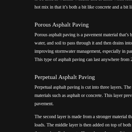
hot mix in that it’s both a bit like concrete and a bit 
Porous Asphalt Paving
Porous asphalt paving is a pavement material that’s b
water, and soil to pass through it and then drains in
improving stormwater management, especially in parkin
This type of asphalt paving can last anywhere from 2
Perpetual Asphalt Paving
Perpetual asphalt paving is cut into three layers. The
materials such as asphalt or concrete. This layer pre
pavement.
The second layer is made from a stronger material tha
loads. The middle layer is then added on top of both t