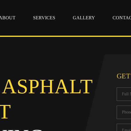
ABOUT
SERVICES
GALLERY
CONTA
GET
 ASPHALT
T