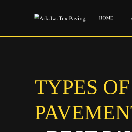
HOME
Skip
to
content
TYPES OF
PAVEMEN