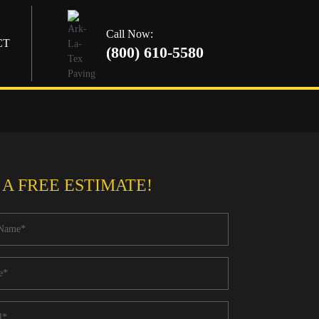
Call Now:
CT
(800) 610-5580
 A FREE ESTIMATE!