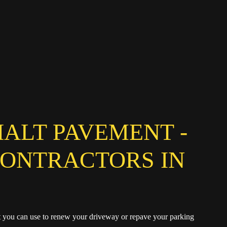
HALT PAVEMENT -
CONTRACTORS IN
at you can use to renew your driveway or repave your parking