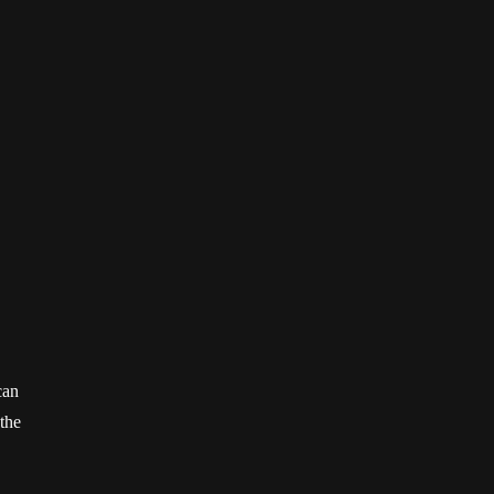
can
 the