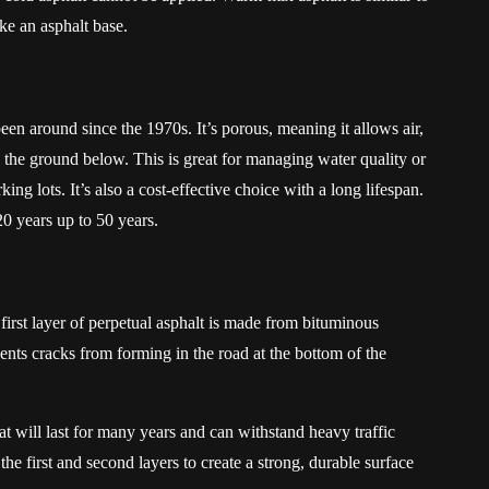
like an asphalt base.
een around since the 1970s. It’s porous, meaning it allows air,
to the ground below. This is great for managing water quality or
g lots. It’s also a cost-effective choice with a long lifespan.
0 years up to 50 years.
 first layer of perpetual asphalt is made from bituminous
vents cracks from forming in the road at the bottom of the
t will last for many years and can withstand heavy traffic
he first and second layers to create a strong, durable surface