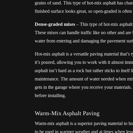
grains of sand. This type of hot-mix asphalt has char
finished surface looks great, so open-graded is ofte
Dense-graded mixes
– This type of hot-mix asphalt 
These mixes can handle traffic like no other and are
water from entering and damaging the pavement sur
Hot-mix asphalt is a versatile paving material that’s 
it’s poured, allowing you to work with it almost imm
asphalt isn’t hard as a rock but rather sticks to itsel
maintenance. The amount of water needed when mixi
gets in the garage where you receive your materials. 
before installing.
Warm-Mix Asphalt Paving
Warm-mix asphalt is a superior paving material to ho
to be used in warmer weather and at times when less 