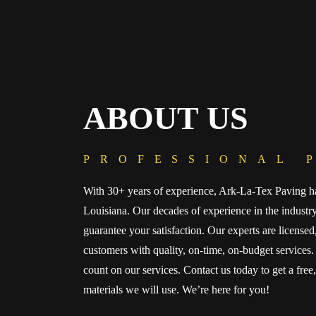
ABOUT US
PROFESSIONAL 
With 30+ years of experience, Ark-La-Tex Paving ha
Louisiana. Our decades of experience in the indust
guarantee your satisfaction. Our experts are license
customers with quality, on-time, on-budget services. 
count on our services. Contact us today to get a free
materials we will use. We’re here for you!