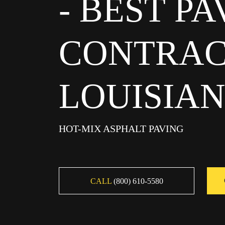
- BEST P
CONTRAC
LOUISIA
HOT-MIX ASPHALT PAVING
CALL
(800) 610-5580