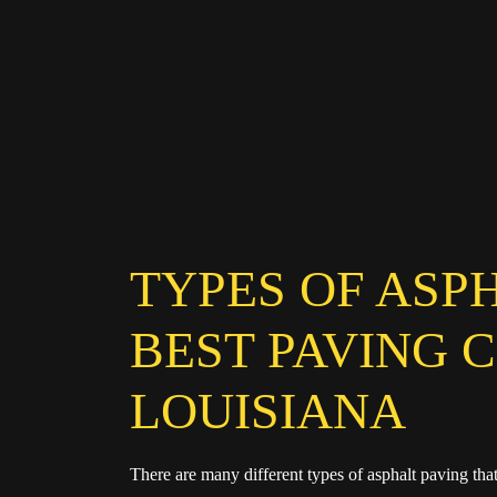
TYPES OF ASP
BEST PAVING 
LOUISIANA
There are many different types of asphalt paving th