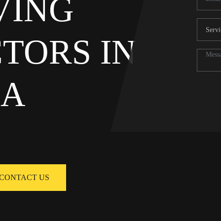
AVING
TORS IN
NA
CONTACT US