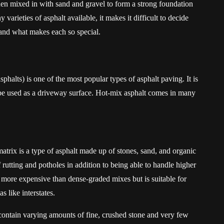
then mixed in with sand and gravel to form a strong foundation
 varieties of asphalt available, it makes it difficult to decide
and what makes each so special.
halts) is one of the most popular types of asphalt paving. It is
be used as a driveway surface. Hot-mix asphalt comes in many
rix is a type of asphalt made up of stones, sand, and organic
f rutting and potholes in addition to being able to handle higher
ly more expensive than dense-graded mixes but is suitable for
 like interstates.
ntain varying amounts of fine, crushed stone and very few