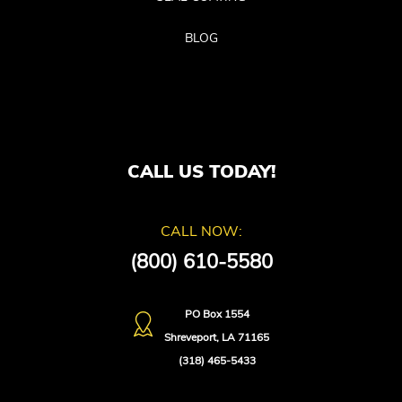
BLOG
CALL US TODAY!
CALL NOW:
(800) 610-5580
PO Box 1554
Shreveport, LA 71165
(318) 465-5433