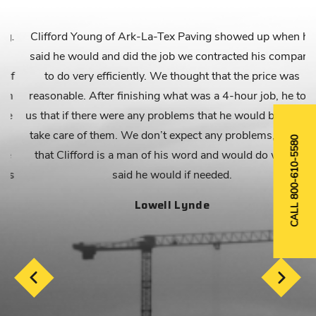
.
Clifford Young of Ark-La-Tex Paving showed up when he
said he would and did the job we contracted his company
f
to do very efficiently. We thought that the price was
reasonable. After finishing what was a 4-hour job, he told
us that if there were any problems that he would be back to
take care of them. We don’t expect any problems, but feel
CALL 800-610-5580
that Clifford is a man of his word and would do what he
s
said he would if needed.
Lowell Lynde