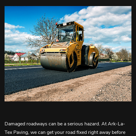
Damaged roadways can be a serious hazard. At Ark-La-
Tex Paving, we can get your road fixed right away before