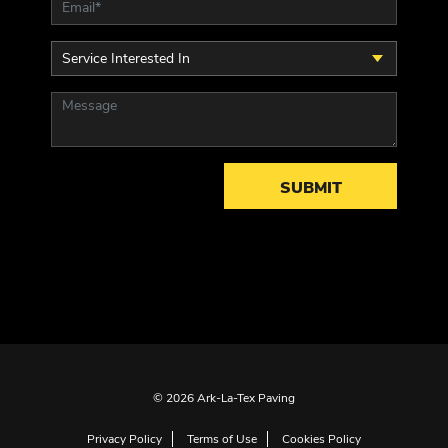
© 2026 Ark-La-Tex Paving
Privacy Policy
Terms of Use
Cookies Policy