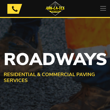
Skip
to
content
ROADWAYS
RESIDENTIAL & COMMERCIAL PAVING
SERVICES