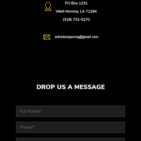
PO Box 1231
West Monroe, LA 71294
(318) 732-5270
arklatextpaving@gmail.com
DROP US A MESSAGE