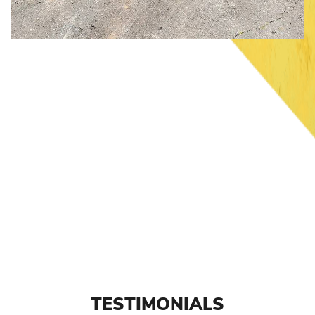
TESTIMONIALS