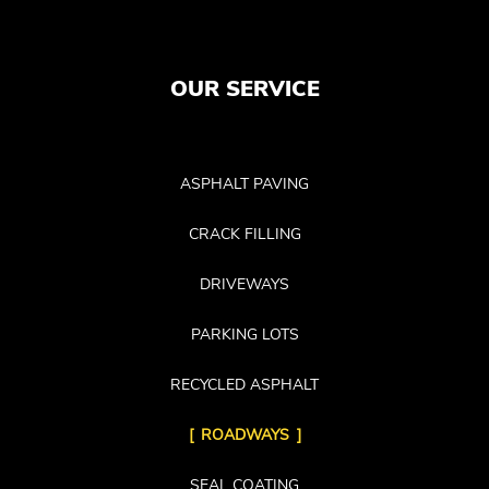
OUR SERVICE
ASPHALT PAVING
CRACK FILLING
DRIVEWAYS
PARKING LOTS
RECYCLED ASPHALT
ROADWAYS
SEAL COATING