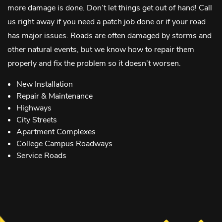
more damage is done. Don’t let things get out of hand! Call
us right away if you need a patch job done or if your road
has major issues. Roads are often damaged by storms and
other natural events, but we know how to repair them
properly and fix the problem so it doesn’t worsen.
New Installation
Repair & Maintenance
Highways
City Streets
Apartment Complexes
College Campus Roadways
Service Roads