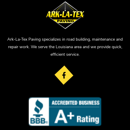
Ark-La-Tex Paving specializes in road building, maintenance and
repair work. We serve the Louisiana area and we provide quick,
efficient service.