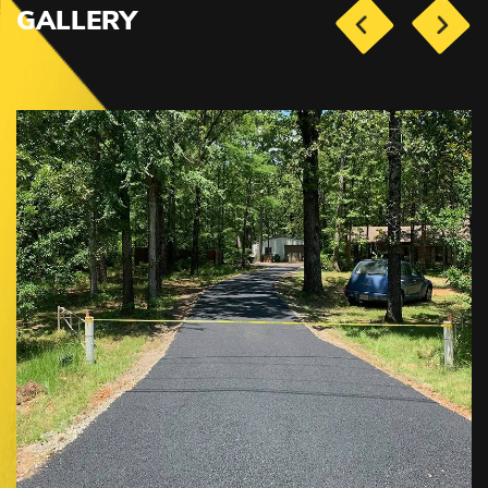
GALLERY