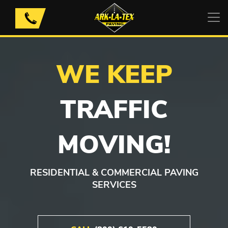
Skip
to
content
WE KEEP
TRAFFIC
MOVING!
RESIDENTIAL & COMMERCIAL PAVING
SERVICES