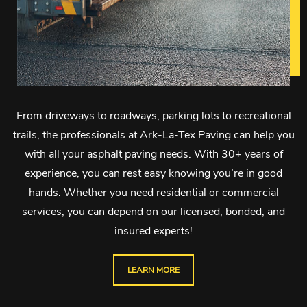
From driveways to roadways, parking lots to recreational
trails, the professionals at Ark-La-Tex Paving can help you
with all your asphalt paving needs. With 30+ years of
experience, you can rest easy knowing you’re in good
hands. Whether you need residential or commercial
services, you can depend on our licensed, bonded, and
insured experts!
LEARN MORE