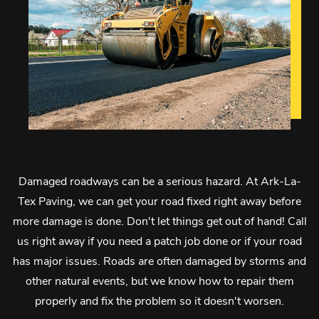
Damaged roadways can be a serious hazard. At Ark-La-
Tex Paving, we can get your road fixed right away before
more damage is done. Don't let things get out of hand! Call
us right away if you need a patch job done or if your road
has major issues. Roads are often damaged by storms and
other natural events, but we know how to repair them
properly and fix the problem so it doesn't worsen.