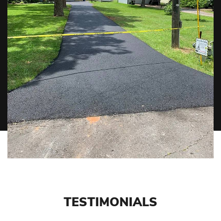
TESTIMONIALS