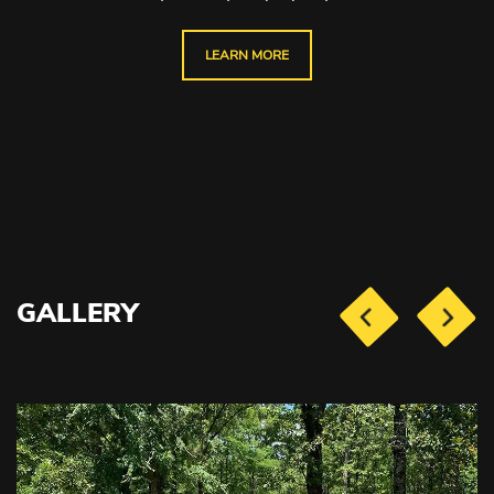
LEARN MORE
GALLERY