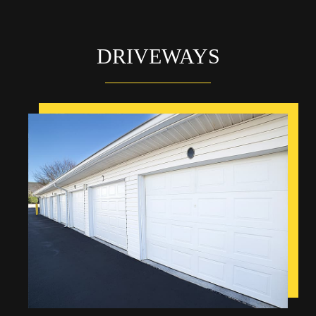
DRIVEWAYS