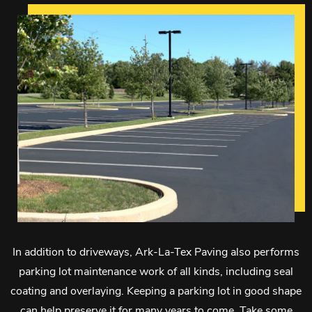
In addition to driveways, Ark-La-Tex Paving also performs
parking lot maintenance work of all kinds, including seal
coating and overlaying. Keeping a parking lot in good shape
can help preserve it for many years to come. Take some