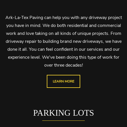
Ark-La-Tex Paving can help you with any driveway project
you have in mind. We do both residential and commercial
work and love taking on all kinds of unique projects. From
driveway repair to building brand new driveways, we have
done it all. You can feel confident in our services and our
experience level. We've been doing this type of work for
over three decades!
LEARN MORE
PARKING LOTS