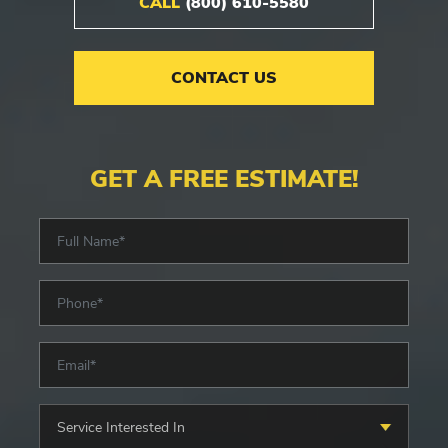
CALL
(800) 610-5580
CONTACT US
GET A FREE ESTIMATE!