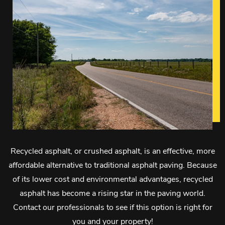
Recycled asphalt, or crushed asphalt, is an effective, more
affordable alternative to traditional asphalt paving. Because
of its lower cost and environmental advantages, recycled
asphalt has become a rising star in the paving world.
Contact our professionals to see if this option is right for
you and your property!