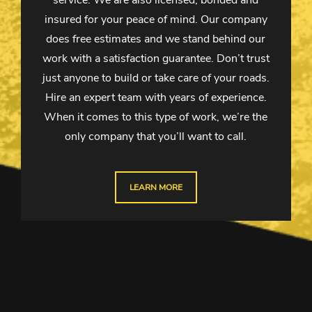
service. We are also licensed, bonded and
insured for your peace of mind. Our company
does free estimates and we stand behind our
work with a satisfaction guarantee. Don’t trust
just anyone to build or take care of your roads.
Hire an expert team with years of experience.
When it comes to this type of work, we’re the
only company that you’ll want to call.
LEARN MORE