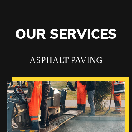
OUR SERVICES
ASPHALT PAVING