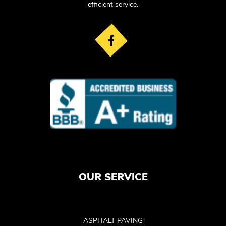
efficient service.
OUR SERVICE
ASPHALT PAVING