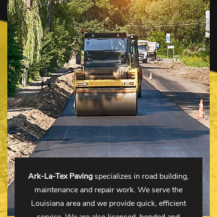
Ark-La-Tex Paving
specializes in road building,
maintenance and repair work. We serve the
Louisiana area and we provide quick, efficient