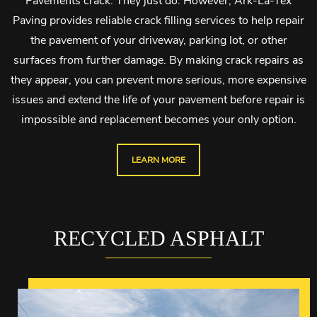
Pavements crack. They just do. However, Ark-La-Tex
Paving provides reliable crack filling services to help repair
the pavement of your driveway, parking lot, or other
surfaces from further damage. By making crack repairs as
they appear, you can prevent more serious, more expensive
issues and extend the life of your pavement before repair is
impossible and replacement becomes your only option.
LEARN MORE
RECYCLED ASPHALT