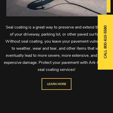
Seal coating is a great way to preserve and extend the life
CALL 800-610-5580
of your driveway, parking lot, or other paved surface.
Without seal coating, you leave your pavement vulnerable
to weather, wear and tear, and other items that will
eventually lead to more severe, more extensive, and more
expensive damage. Protect your pavement with Ark-La-Tex
seal coating services!
LEARN MORE