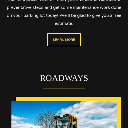
preventative steps and get some maintenance work done
on your parking lot today! We'll be glad to give you a free
estimate.
LEARN MORE
ROADWAYS