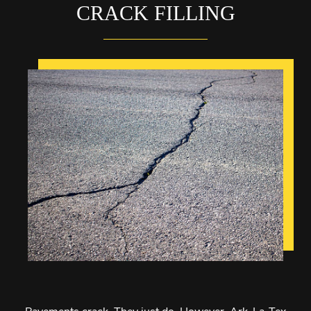
CRACK FILLING