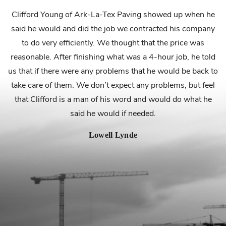
.
Clifford Young of Ark-La-Tex Paving showed up when he
said he would and did the job we contracted his company
f
to do very efficiently. We thought that the price was
reasonable. After finishing what was a 4-hour job, he told
us that if there were any problems that he would be back to
take care of them. We don’t expect any problems, but feel
that Clifford is a man of his word and would do what he
s
said he would if needed.
Lowell Lynde