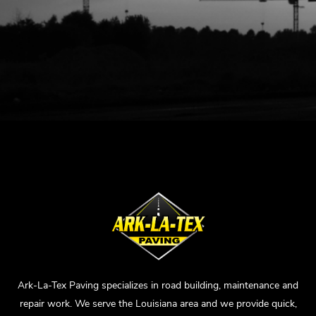
Ark-La-Tex Paving specializes in road building, maintenance and
repair work. We serve the Louisiana area and we provide quick,