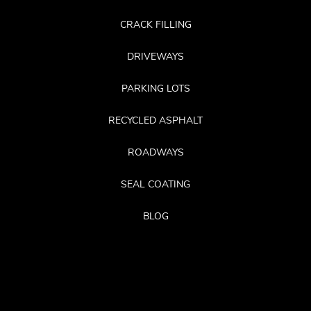
CRACK FILLING
DRIVEWAYS
PARKING LOTS
RECYCLED ASPHALT
ROADWAYS
SEAL COATING
BLOG