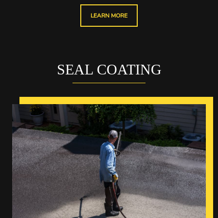
LEARN MORE
SEAL COATING