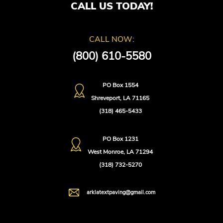
CALL US TODAY!
CALL NOW:
(800) 610-5580
PO Box 1554
Shreveport, LA 71165
(318) 465-5433
PO Box 1231
West Monroe, LA 71294
(318) 732-5270
arklatextpaving@gmail.com