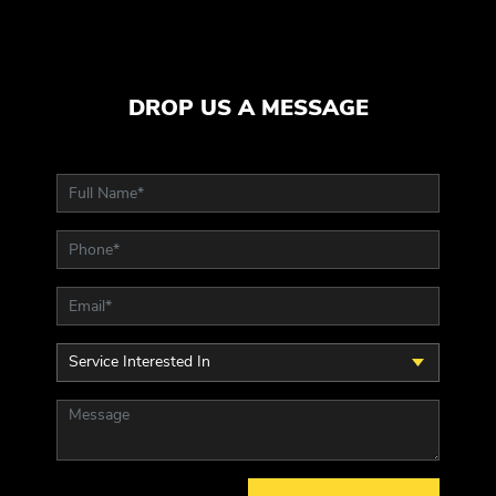
DROP US A MESSAGE