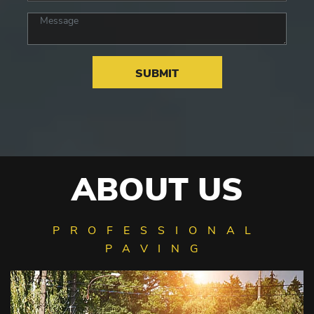
ABOUT US
PROFESSIONAL
PAVING